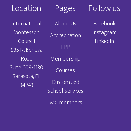
Location
Pages
Follow us
International
About Us
Facebook
Montessori
Instagram
Accreditation
Council
LinkedIn
EPP
935 N. Beneva
Road
Membership
Suite 609-1130
Courses
Sarasota, FL
Customized
34243
School Services
IMC members