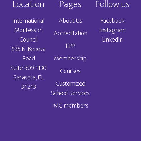
Location
Pages
Follow us
International
About Us
Facebook
Montessori
Instagram
Accreditation
Council
LinkedIn
EPP
935 N. Beneva
Road
Membership
Suite 609-1130
Courses
Sarasota, FL
Customized
34243
School Services
IMC members