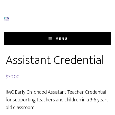
Skip
Skip
to
to
main
footer
content
MENU
Assistant Credential
$
30.00
IMC Early Childhood Assistant Teacher Credential
for supporting teachers and children in a 3-6 years
old classroom.