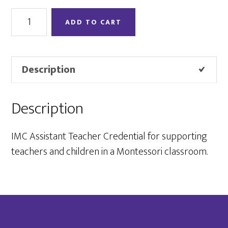
Assistant
ADD TO CART
Credential
quantity
Description
Description
IMC Assistant Teacher Credential for supporting
teachers and children in a Montessori classroom.
Footer