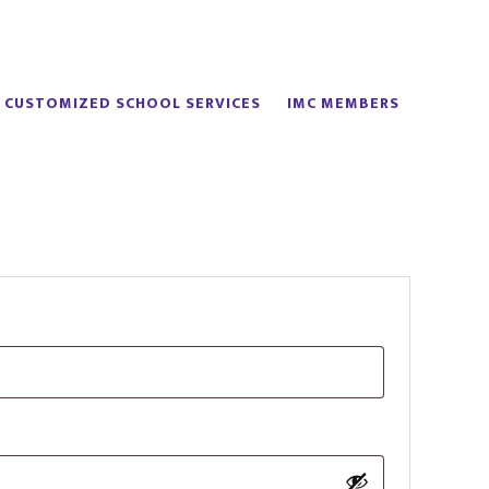
CUSTOMIZED SCHOOL SERVICES
IMC MEMBERS