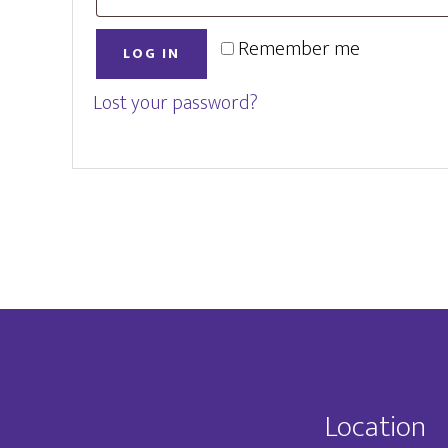
Remember me
LOG IN
Lost your password?
Footer
Location