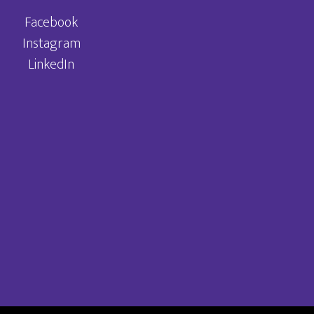
Facebook
Instagram
LinkedIn