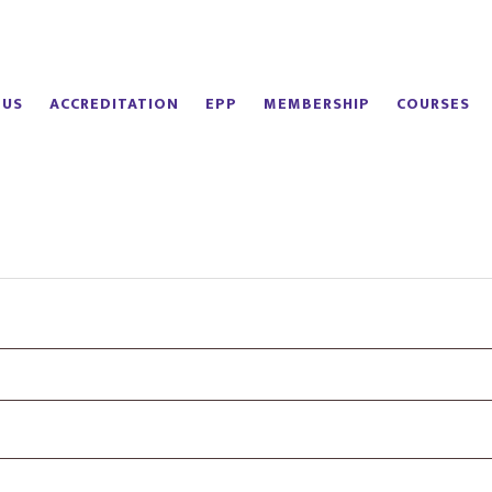
 US
ACCREDITATION
EPP
MEMBERSHIP
COURSES