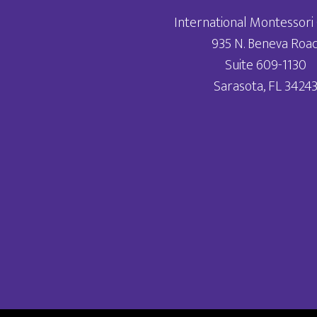
International Montessori 
935 N. Beneva Roa
Suite 609-1130
Sarasota, FL 3424