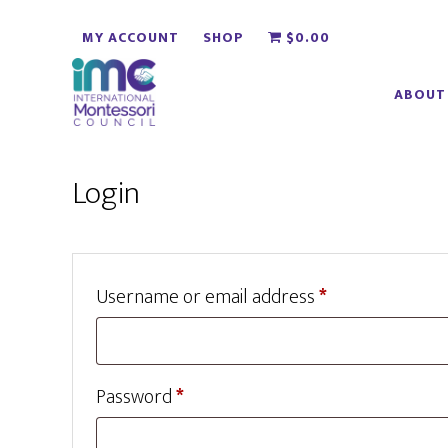
Skip
Skip
MY ACCOUNT
SHOP
$0.00
to
to
main
footer
ABOUT
content
Login
Required
Username or email address
*
Required
Password
*