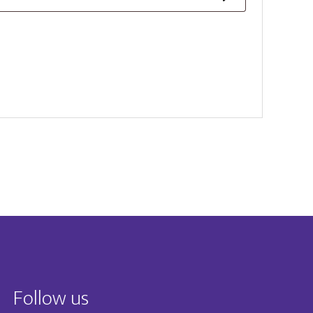
Follow us