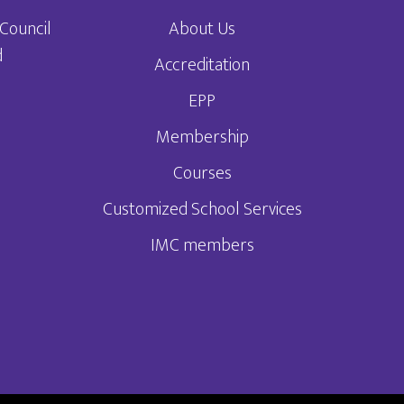
Council
About Us
d
Accreditation
EPP
3
Membership
Courses
Customized School Services
IMC members