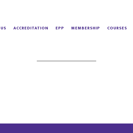
 US
ACCREDITATION
EPP
MEMBERSHIP
COURSES