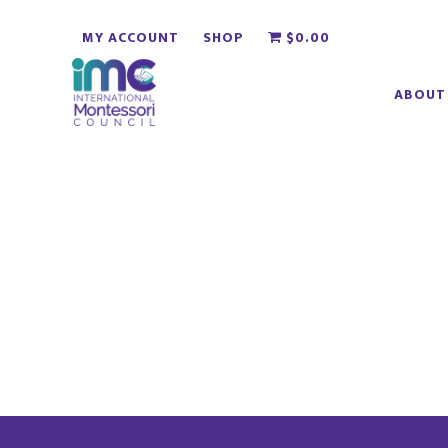
Skip
Skip
MY ACCOUNT
SHOP
$0.00
to
to
main
footer
ABOUT
content
Footer