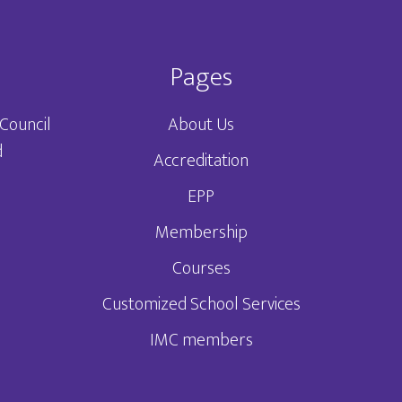
Pages
Council
About Us
d
Accreditation
EPP
3
Membership
Courses
Customized School Services
IMC members