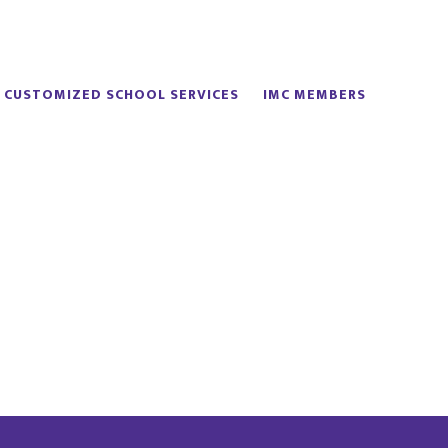
CUSTOMIZED SCHOOL SERVICES
IMC MEMBERS