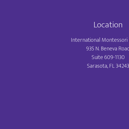
Location
International Montessori 
935 N. Beneva Roa
Suite 609-1130
Sarasota, FL 3424