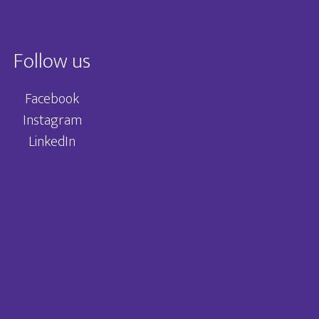
Follow us
Facebook
Instagram
LinkedIn