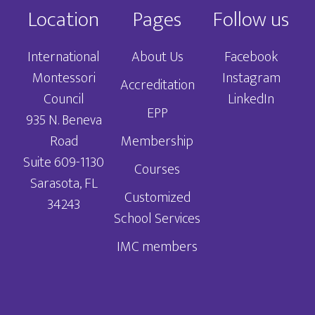
Location
Pages
Follow us
International
About Us
Facebook
Montessori
Instagram
Accreditation
Council
LinkedIn
EPP
935 N. Beneva
Road
Membership
Suite 609-1130
Courses
Sarasota, FL
Customized
34243
School Services
IMC members